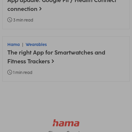
App update: Google Fit / Health Connect
connection
3 min read
Hama
Wearables
The right App for Smartwatches and
Fitness Trackers
1 min read