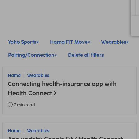
Yoho Sports
Hama FIT Move
Wearables
Pairing/Connection
Delete all filters
Hama
Wearables
Connecting health-insurance app with
Health Connect
3 min read
Hama
Wearables