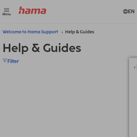
EN
Menu
Welcome to Hama Support
Help & Guides
Help & Guides
Filter