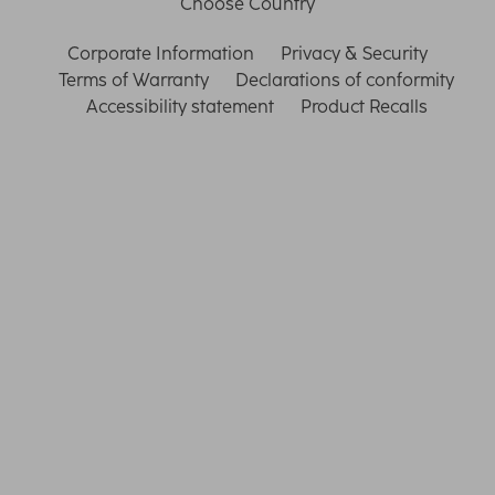
Choose Country
Corporate Information
Privacy & Security
Terms of Warranty
Declarations of conformity
Accessibility statement
Product Recalls