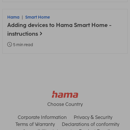
Hama
Smart Home
Adding devices to Hama Smart Home -
instructions
5 min read
Choose Country
Corporate Information
Privacy & Security
Terms of Warranty
Declarations of conformity