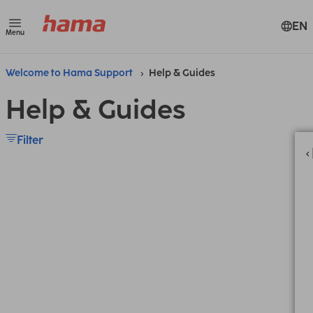
EN
Menu
Welcome to Hama Support
Help & Guides
Help & Guides
Filter