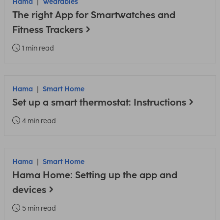
Hama
Wearables
The right App for Smartwatches and
Fitness Trackers
1 min read
Hama
Smart Home
Set up a smart thermostat: Instructions
4 min read
Hama
Smart Home
Hama Home: Setting up the app and
devices
5 min read