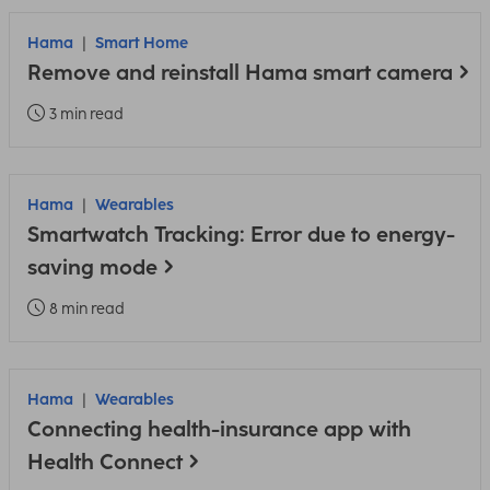
Hama
Smart Home
Remove and reinstall Hama smart camera
3 min read
Hama
Wearables
Smartwatch Tracking: Error due to energy-
saving mode
8 min read
Hama
Wearables
Connecting health-insurance app with
Health Connect