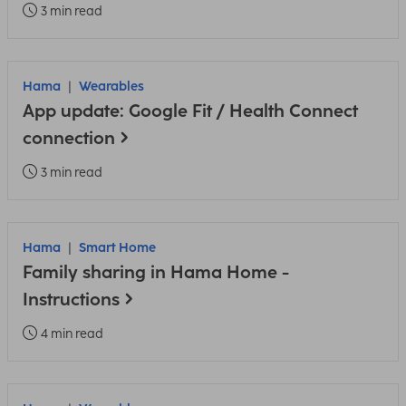
3 min read
Hama
Wearables
App update: Google Fit / Health Connect
connection
3 min read
Hama
Smart Home
Family sharing in Hama Home -
Instructions
4 min read