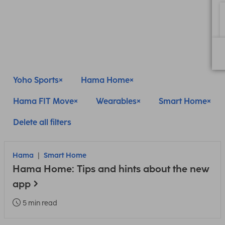
Yoho Sports
Hama Home
Hama FIT Move
Wearables
Smart Home
Delete all filters
Hama
Smart Home
Hama Home: Tips and hints about the new
app
5 min read