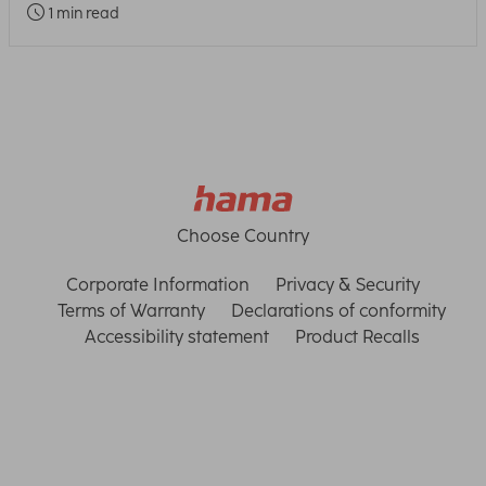
1 min read
Choose Country
Corporate Information
Privacy & Security
Terms of Warranty
Declarations of conformity
Accessibility statement
Product Recalls