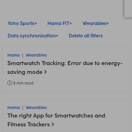
Yoho Sports
Hama FIT
Wearables
Data synchronisation
Delete all filters
Hama
Wearables
Smartwatch Tracking: Error due to energy-
saving mode
8 min read
Hama
Wearables
The right App for Smartwatches and
Fitness Trackers