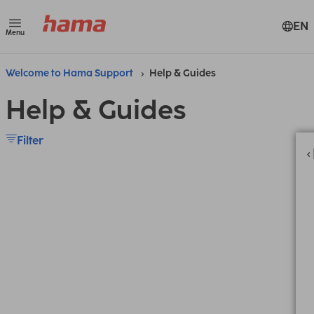
EN
Menu
Welcome to Hama Support
Help & Guides
Help & Guides
Filter