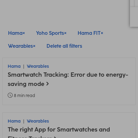
Hama
Yoho Sports
Hama FIT
Wearables
Delete all filters
Hama
Wearables
Smartwatch Tracking: Error due to energy-
saving mode
8 min read
Hama
Wearables
The right App for Smartwatches and