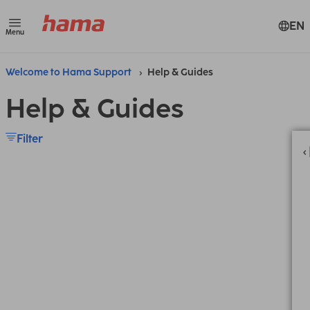
EN
Menu
Welcome to Hama Support
Help & Guides
Help & Guides
Filter