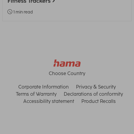
Fitness Trackers
1 min read
Choose Country
Corporate Information
Privacy & Security
Terms of Warranty
Declarations of conformity
Accessibility statement
Product Recalls