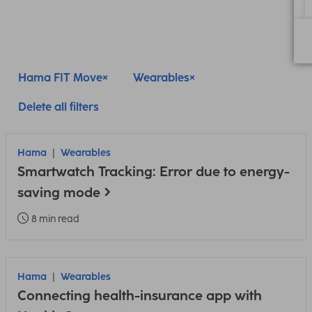
Hama FIT Move
Wearables
Delete all filters
Hama
Wearables
Smartwatch Tracking: Error due to energy-
saving mode
8 min read
Hama
Wearables
Connecting health-insurance app with