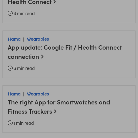
Health Connect
3 min read
Hama
Wearables
App update: Google Fit / Health Connect
connection
3 min read
Hama
Wearables
The right App for Smartwatches and
Fitness Trackers
1 min read