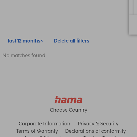
last 12 months
Delete all filters
No matches found
Choose Country
Corporate Information
Privacy & Security
Terms of Warranty
Declarations of conformity