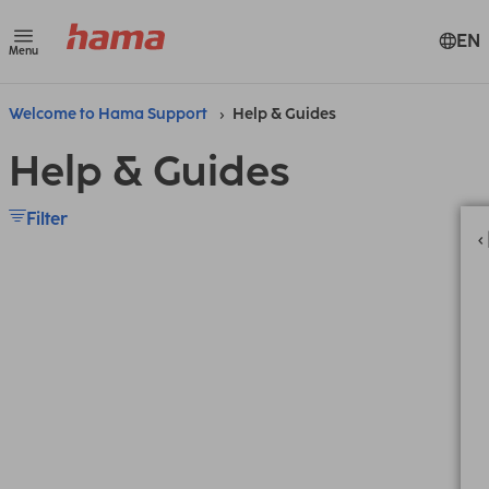
EN
Menu
Welcome to Hama Support
Help & Guides
Help & Guides
Filter