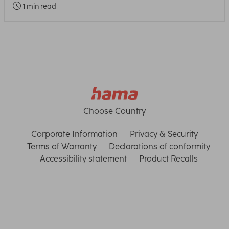
1 min read
Choose Country
Corporate Information
Privacy & Security
Terms of Warranty
Declarations of conformity
Accessibility statement
Product Recalls