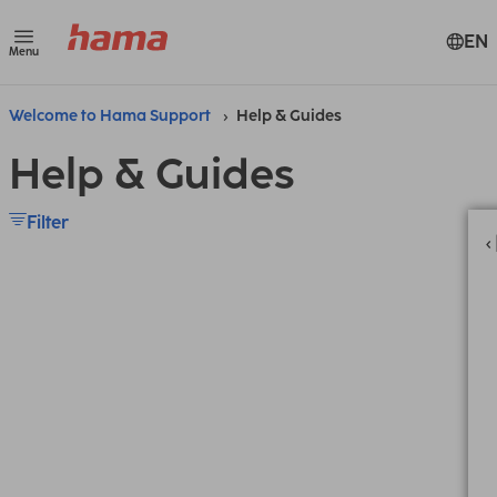
EN
Menu
Welcome to Hama Support
Help & Guides
Help & Guides
Filter