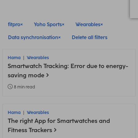
fitpro
Yoho Sports
Wearables
Data synchronisation
Delete all filters
Hama
Wearables
Smartwatch Tracking: Error due to energy-
saving mode
8 min read
Hama
Wearables
The right App for Smartwatches and
Fitness Trackers