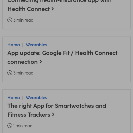
Connecting health-insurance app with
Health Connect
3 min read
Hama
Wearables
App update: Google Fit / Health Connect
connection
3 min read
Hama
Wearables
The right App for Smartwatches and
Fitness Trackers
1 min read