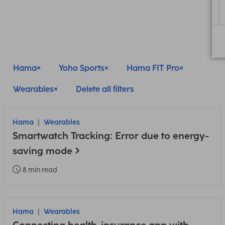
Hama
Yoho Sports
Hama FIT Pro
Wearables
Delete all filters
Hama
Wearables
Smartwatch Tracking: Error due to energy-
saving mode
8 min read
Hama
Wearables