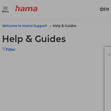
EN
Menu
Welcome to Hama Support
Help & Guides
Help & Guides
Filter