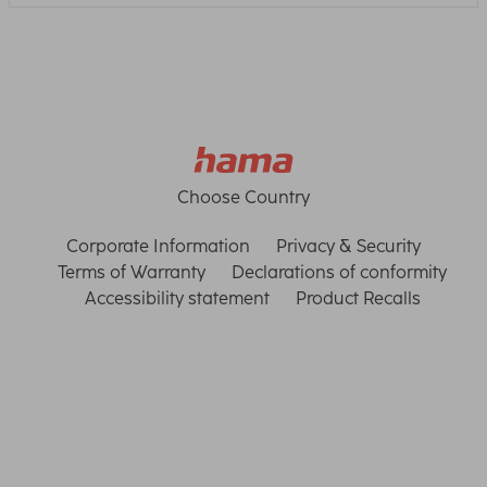
Choose Country
Corporate Information
Privacy & Security
Terms of Warranty
Declarations of conformity
Accessibility statement
Product Recalls