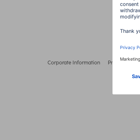
Corporate Information
Privacy & Secu