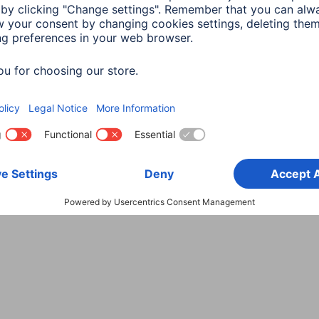
Choose Country
rity
Terms of Warranty
Declarations of conformity
A