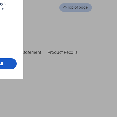
Top of page
ccessibility statement
Product Recalls