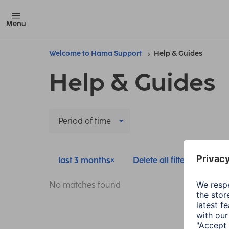
Menu
Welcome to Hama Support
Help & Guides
Help & Guides
Period of time
last 3 months
Delete all filters
No matches found