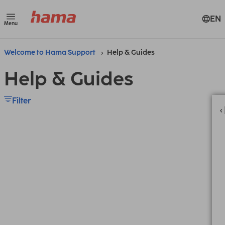
EN
Menu
Welcome to Hama Support
Help & Guides
Help & Guides
Filter