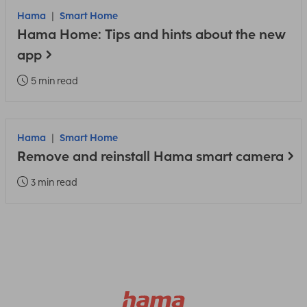
Hama
Smart Home
Hama Home: Tips and hints about the new
app
5 min read
Hama
Smart Home
Remove and reinstall Hama smart camera
3 min read