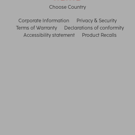
Choose Country
Corporate Information
Privacy & Security
Terms of Warranty
Declarations of conformity
Accessibility statement
Product Recalls