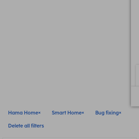
Hama Home
Smart Home
Bug fixing
Delete all filters