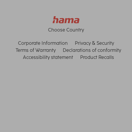
Choose Country
Corporate Information
Privacy & Security
Terms of Warranty
Declarations of conformity
Accessibility statement
Product Recalls