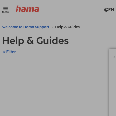
EN
Menu
Welcome to Hama Support
Help & Guides
Help & Guides
Filter