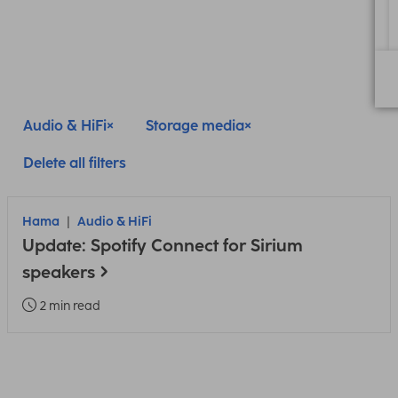
Audio & HiFi
Storage media
Delete all filters
Hama
Audio & HiFi
Update: Spotify Connect for Sirium
speakers
2 min read