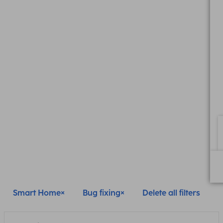
Smart Home
Bug fixing
Delete all filters