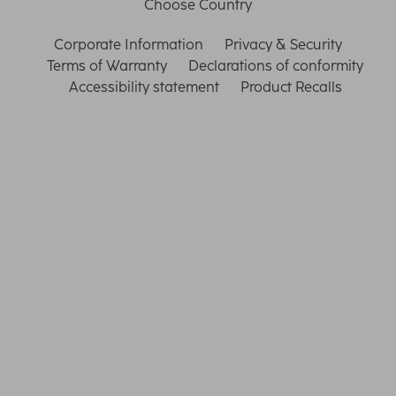
Choose Country
Corporate Information
Privacy & Security
Terms of Warranty
Declarations of conformity
Accessibility statement
Product Recalls