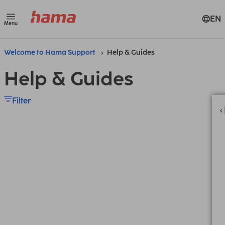
EN
Menu
Welcome to Hama Support
Help & Guides
Help & Guides
Filter