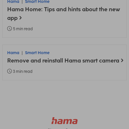
Hama
Smart Home
Hama Home: Tips and hints about the new
app
5 min read
Hama
Smart Home
Remove and reinstall Hama smart camera
3 min read