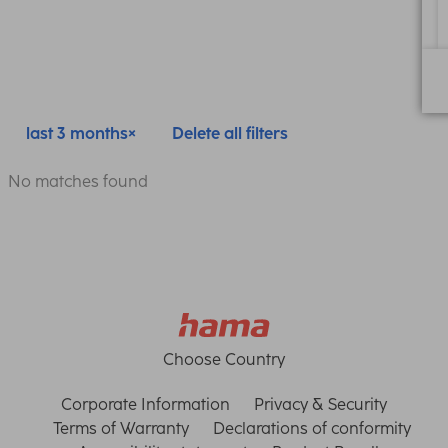
last 3 months
Delete all filters
No matches found
Choose Country
Corporate Information
Privacy & Security
Terms of Warranty
Declarations of conformity