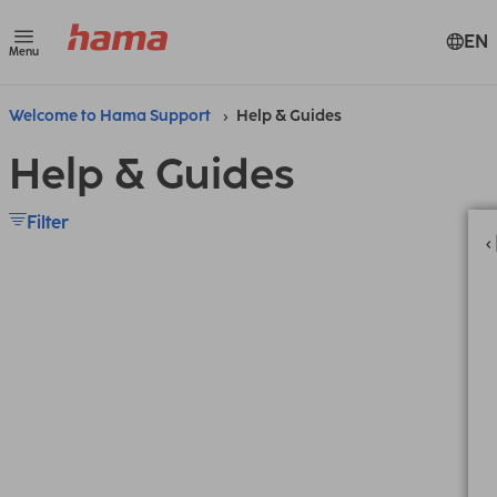
EN
Menu
Welcome to Hama Support
Help & Guides
Help & Guides
Filter