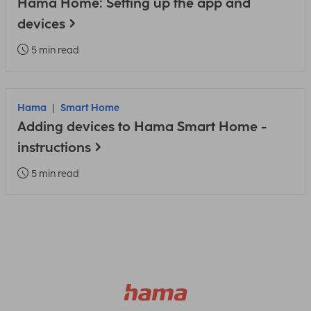
Hama Home: Setting up the app and
devices
5 min read
Hama
Smart Home
Adding devices to Hama Smart Home -
instructions
5 min read