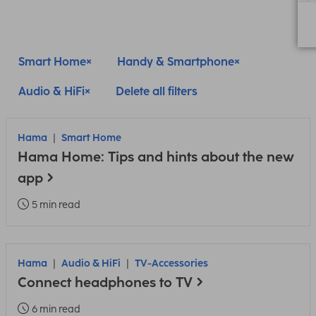
Smart Home
Handy & Smartphone
Audio & HiFi
Delete all filters
Hama
Smart Home
Hama Home: Tips and hints about the new
app
5 min read
Hama
Audio & HiFi
TV-Accessories
Connect headphones to TV
6 min read