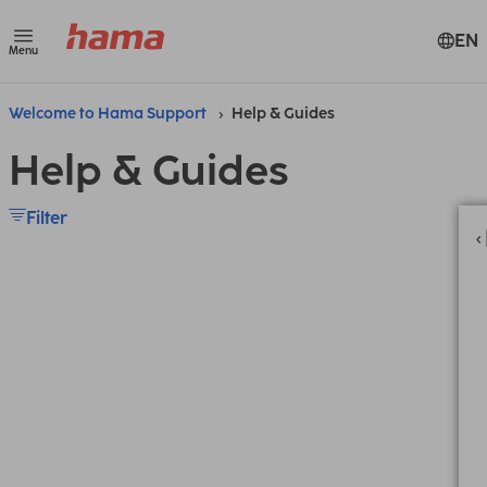
EN
Menu
Welcome to Hama Support
Help & Guides
Help & Guides
Filter