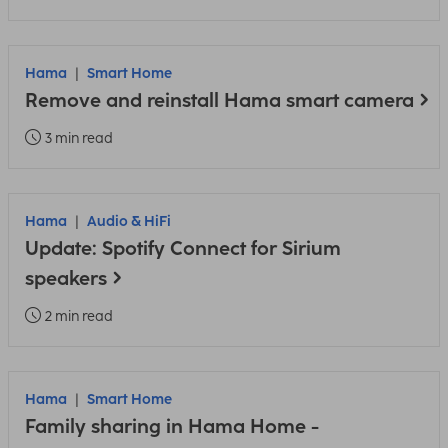
Hama
Smart Home
Remove and reinstall Hama smart camera
3 min read
Hama
Audio & HiFi
Update: Spotify Connect for Sirium
speakers
2 min read
Hama
Smart Home
Family sharing in Hama Home -