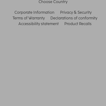
Choose Country
Corporate Information
Privacy & Security
Terms of Warranty
Declarations of conformity
Accessibility statement
Product Recalls