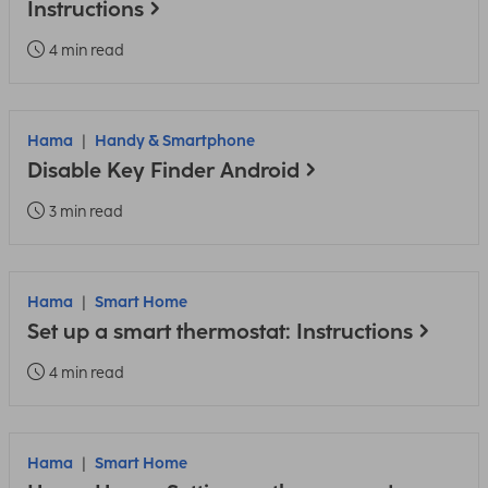
Instructions
4 min read
Hama
Handy & Smartphone
Disable Key Finder Android
3 min read
Hama
Smart Home
Set up a smart thermostat: Instructions
4 min read
Hama
Smart Home