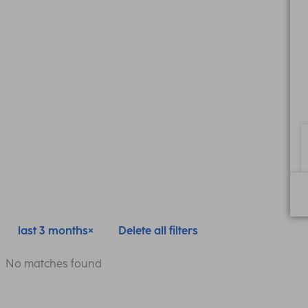
last 3 months
Delete all filters
No matches found