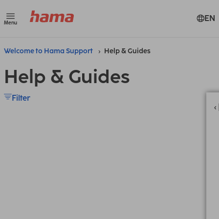
EN
Menu
Welcome to Hama Support
Help & Guides
Help & Guides
Filter