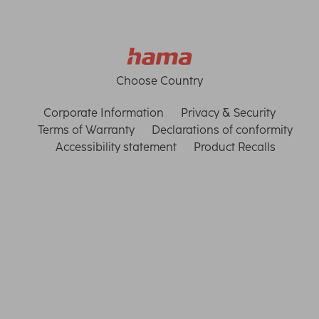
Choose Country
Corporate Information
Privacy & Security
Terms of Warranty
Declarations of conformity
Accessibility statement
Product Recalls