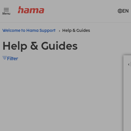
EN
Menu
Welcome to Hama Support
Help & Guides
Help & Guides
Filter