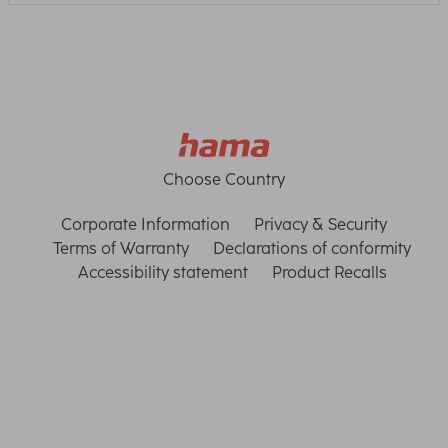
Choose Country
Corporate Information
Privacy & Security
Terms of Warranty
Declarations of conformity
Accessibility statement
Product Recalls