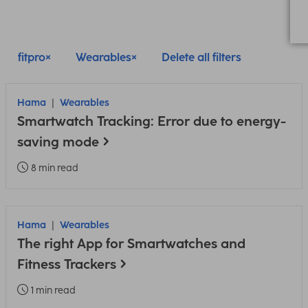
fitpro
Wearables
Delete all filters
Hama
Wearables
Smartwatch Tracking: Error due to energy-
saving mode
8 min read
Hama
Wearables
The right App for Smartwatches and
Fitness Trackers
1 min read