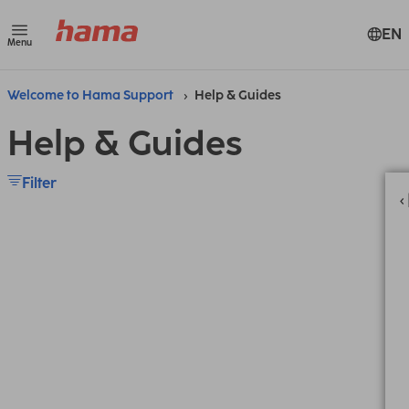
EN
Menu
Welcome to Hama Support
Help & Guides
Help & Guides
Filter