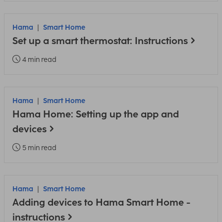
Hama
Smart Home
Set up a smart thermostat: Instructions
4 min read
Hama
Smart Home
Hama Home: Setting up the app and
devices
5 min read
Hama
Smart Home
Adding devices to Hama Smart Home -
instructions