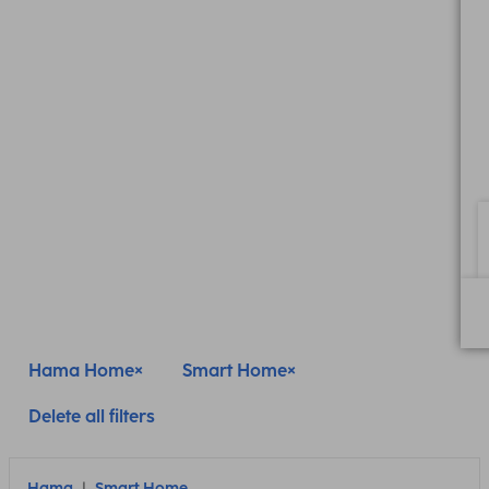
Hama Home
Smart Home
Delete all filters
Hama
Smart Home