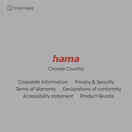
5 min read
Choose Country
Corporate Information
Privacy & Security
Terms of Warranty
Declarations of conformity
Accessibility statement
Product Recalls