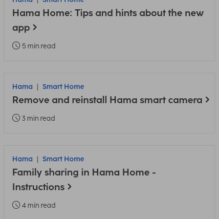
Hama Home: Tips and hints about the new
app
5 min read
Hama
Smart Home
Remove and reinstall Hama smart camera
3 min read
Hama
Smart Home
Family sharing in Hama Home -
Instructions
4 min read