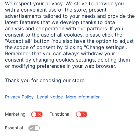
With integrated dimmers that have a basic brightness
setting, this must be set high enough otherwise the LED
bulb may not switch on.
Dim slowly and evenly. Do not dim quickly or with jerky
movements.
Only incandescent bulb dimmers are permitted - not
dimmers for transformers, etc.
Touch dimmers are usually not suitable. The wrong
dimmer switch can damage the lamp.