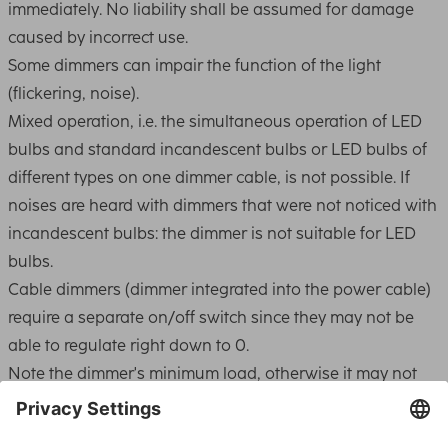
immediately. No liability shall be assumed for damage
caused by incorrect use.
Some dimmers can impair the function of the light
(flickering, noise).
Mixed operation, i.e. the simultaneous operation of LED
bulbs and standard incandescent bulbs or LED bulbs of
different types on one dimmer cable, is not possible. If
noises are heard with dimmers that were not noticed with
incandescent bulbs: the dimmer is not suitable for LED
bulbs.
Cable dimmers (dimmer integrated into the power cable)
require a separate on/off switch since they may not be
able to regulate right down to 0.
Note the dimmer's minimum load, otherwise it may not
switch on or it may control the light incorrectly. Simple
dimmers usually work from 60W to 400W.