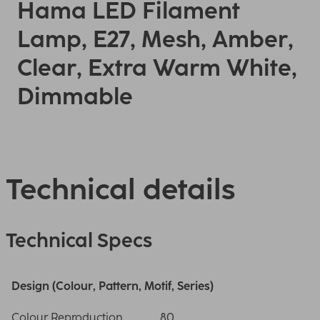
Hama LED Filament
Lamp, E27, Mesh, Amber,
Clear, Extra Warm White,
Dimmable
Technical details
Technical Specs
Design (Colour, Pattern, Motif, Series)
Colour Reproduction
80