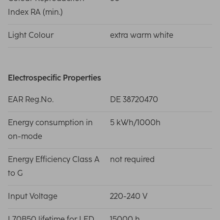
Index RA (min.)
Light Colour
extra warm white
Electrospecific Properties
EAR Reg.No.
DE 38720470
Energy consumption in
5 kWh/1000h
on-mode
Energy Efficiency Class A
not required
to G
Input Voltage
220-240 V
L70B50 lifetime for LED
15000 h