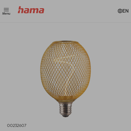
EN
Menu
00232607