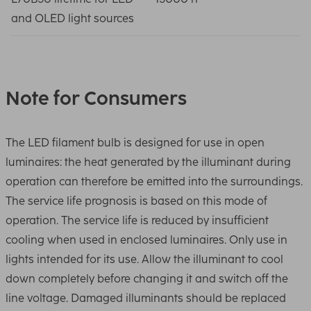
and OLED light sources
Note for Consumers
The LED filament bulb is designed for use in open
luminaires: the heat generated by the illuminant during
operation can therefore be emitted into the surroundings.
The service life prognosis is based on this mode of
operation. The service life is reduced by insufficient
cooling when used in enclosed luminaires. Only use in
lights intended for its use. Allow the illuminant to cool
down completely before changing it and switch off the
line voltage. Damaged illuminants should be replaced