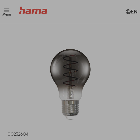
EN
Menu
00232604