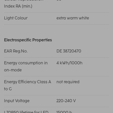
Index RA (min.)
Light Colour
extra warm white
Electrospecific Properties
EAR Reg.No.
DE 38720470
Energy consumption in
4 kWh/1000h
on-mode
Energy Efficiency Class A
not required
to G
Input Voltage
220-240 V
L70B50 lifetime for LED
15000 h