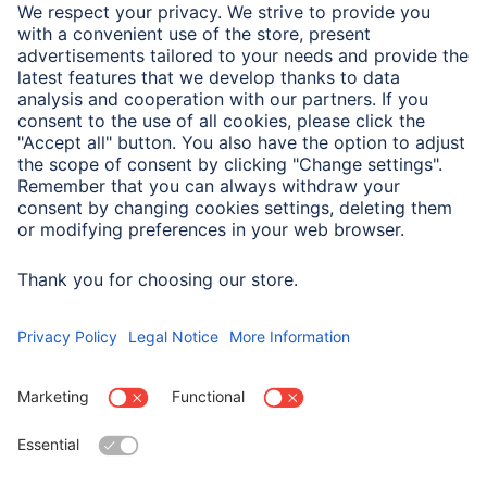
With integrated dimmers that have a basic brightness
setting, this must be set high enough otherwise the LED
bulb may not switch on.
Dim slowly and evenly. Do not dim quickly or with jerky
movements.
Only incandescent bulb dimmers are permitted - not
dimmers for transformers, etc.
Touch dimmers are usually not suitable. The wrong
dimmer switch can damage the lamp.