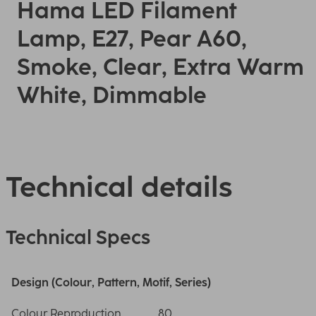
Hama LED Filament
Lamp, E27, Pear A60,
Smoke, Clear, Extra Warm
White, Dimmable
Technical details
Technical Specs
Design (Colour, Pattern, Motif, Series)
Colour Reproduction
80