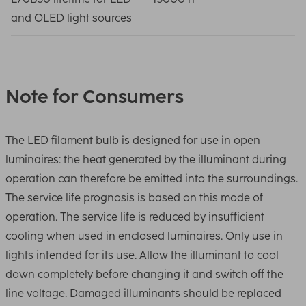
and OLED light sources
Note for Consumers
The LED filament bulb is designed for use in open
luminaires: the heat generated by the illuminant during
operation can therefore be emitted into the surroundings.
The service life prognosis is based on this mode of
operation. The service life is reduced by insufficient
cooling when used in enclosed luminaires. Only use in
lights intended for its use. Allow the illuminant to cool
down completely before changing it and switch off the
line voltage. Damaged illuminants should be replaced