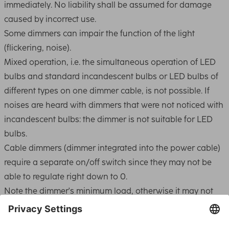
immediately. No liability shall be assumed for damage
caused by incorrect use.
Some dimmers can impair the function of the light
(flickering, noise).
Mixed operation, i.e. the simultaneous operation of LED
bulbs and standard incandescent bulbs or LED bulbs of
different types on one dimmer cable, is not possible. If
noises are heard with dimmers that were not noticed with
incandescent bulbs: the dimmer is not suitable for LED
bulbs.
Cable dimmers (dimmer integrated into the power cable)
require a separate on/off switch since they may not be
able to regulate right down to 0.
Note the dimmer's minimum load, otherwise it may not
switch on or it may control the light incorrectly. Simple
dimmers usually work from 60W to 400W.