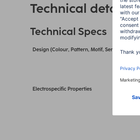
Technical details
Technical Specs
Design (Colour, Pattern, Motif, Series)
Electrospecific Properties