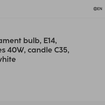
EN
ment bulb, E14,
es 40W, candle C35,
white