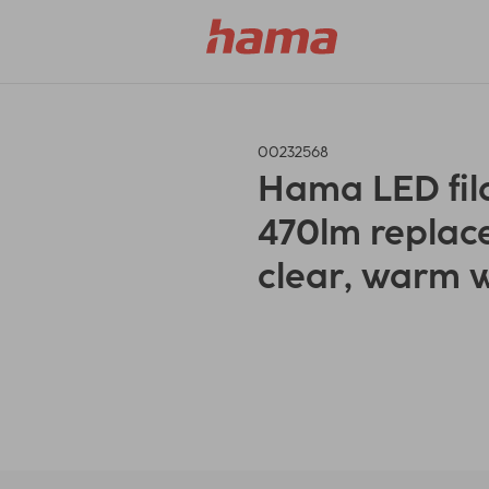
00232568
Hama LED fila
470lm replac
clear, warm 