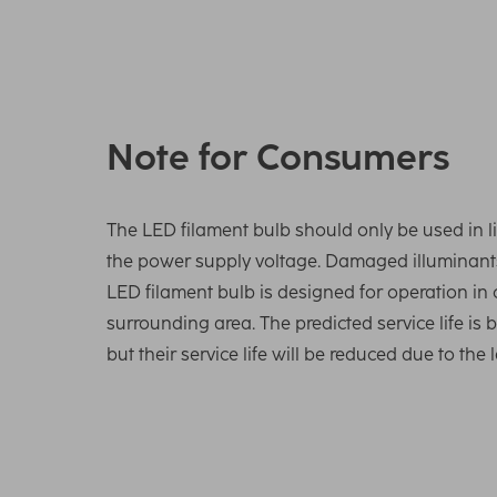
Note for Consumers
The LED filament bulb should only be used in li
the power supply voltage. Damaged illuminants
LED filament bulb is designed for operation in
surrounding area. The predicted service life is
but their service life will be reduced due to th