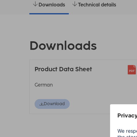
Downloads
Technical details
Downloads
Product Data Sheet
German
Download