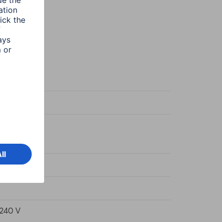
m White
38720470
Wh/1000h
240 V