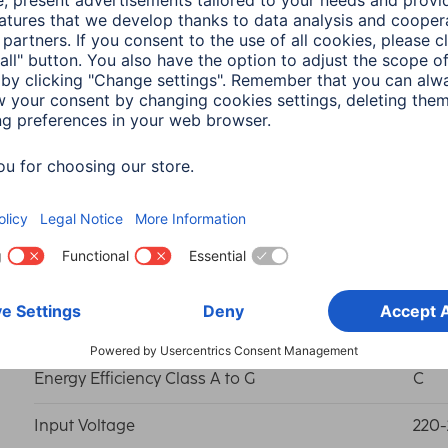
Colour Reproduction Index RA (min.)
80
Light Colour
War
EAR Reg.No.
DE 
Energy consumption in on-mode
3 k
Energy Efficiency Class A to G
C
Input Voltage
220-