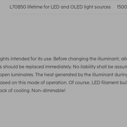
L70B50 lifetime for LED and OLED light sources
1500
ghts intended for its use. Before changing the illuminant, al
 should be replaced immediately. No liability shall be ass
 open luminaires. The heat generated by the illuminant durin
 based on this mode of operation. Of course, LED filament bu
e lack of cooling. Non-dimmable!