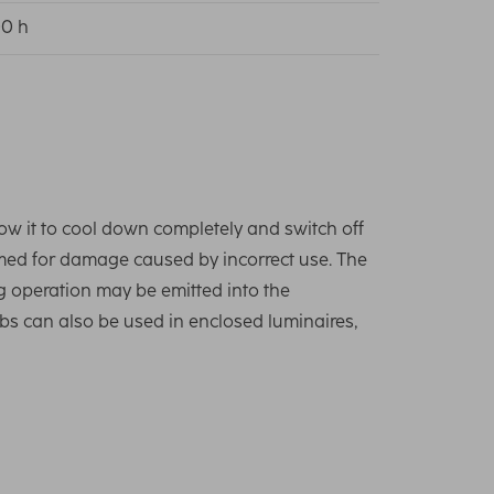
0 h
low it to cool down completely and switch off
umed for damage caused by incorrect use. The
g operation may be emitted into the
lbs can also be used in enclosed luminaires,