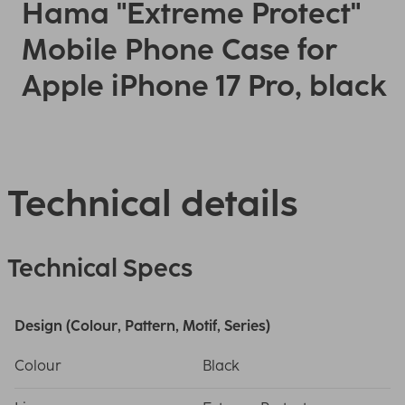
Hama "Extreme Protect"
Mobile Phone Case for
Apple iPhone 17 Pro, black
Technical details
Technical Specs
Design (Colour, Pattern, Motif, Series)
Colour
Black