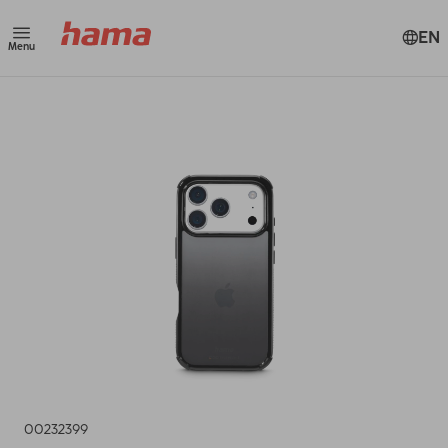
EN
Menu
00232399