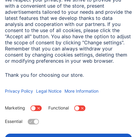
Note for Consumers
Complete designation for test and method:
MIL-STD-810Hw/CHANGE 1(2022) Method 516.8 Section
4.6.5
Choose Country