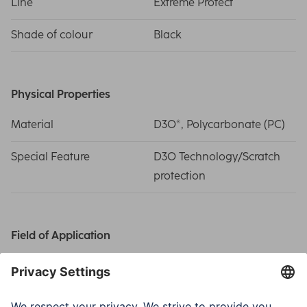
Line
Extreme Protect
Shade of colour
Black
Physical Properties
Material
D3O®, Polycarbonate (PC)
Special Feature
D3O Technology/Scratch
protection
Field of Application
Smartphone
Apple iPhone 17 Pro
Suitable for
Smartphone