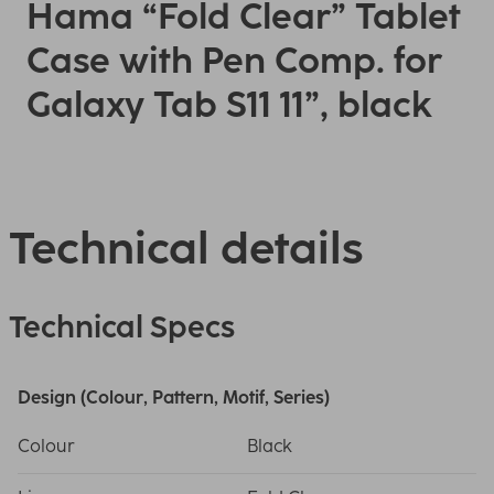
Hama “Fold Clear” Tablet
Case with Pen Comp. for
Galaxy Tab S11 11”, black
Technical details
Technical Specs
Design (Colour, Pattern, Motif, Series)
Colour
Black