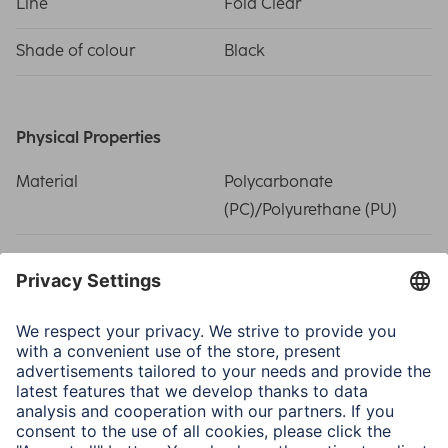
Line
Fold Clear
Shade of colour
Black
Physical Properties
Material
Polycarbonate
(PC)/Polyurethane (PU)
Size & Weight
Shape
Tablet Bags
Weight
183 g