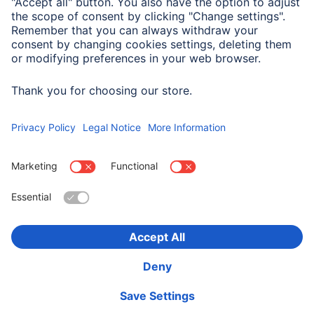
Field of Application
For Display Size
27,9 cm (11")
Choose Country
Corporate Information
Privacy & Security
Terms of Warranty
Declarations of conformity
Accessibility statement
Product Recalls