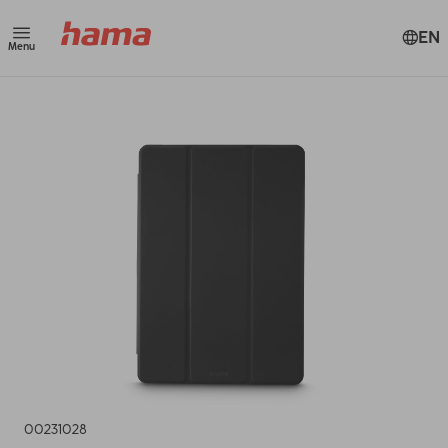
EN
Menu
00231028