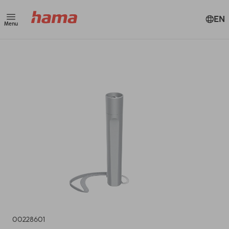
EN
Menu
00228601