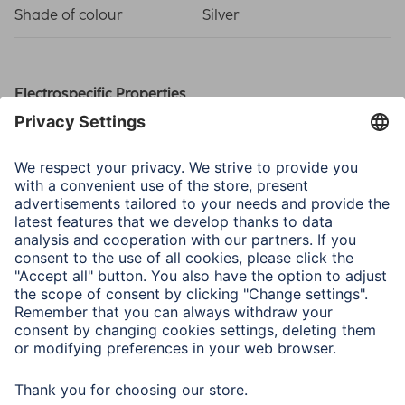
Shade of colour
Silver
Electrospecific Properties
Luminous Range
50 m
Physical Properties
Max. Lumen
120 lm
Number of LEDs
1
Operating Time (Light)
8 h