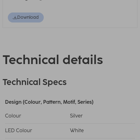
Download
Technical details
Technical Specs
Design (Colour, Pattern, Motif, Series)
Colour
Silver
LED Colour
White