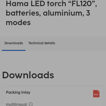
Hama LED torch “FL120”,
batteries, aluminium, 3
modes
Downloads
Technical details
Downloads
Packing Inlay
multilingual