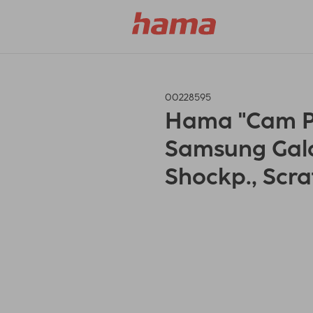
00228595
Hama "Cam Pro
Samsung Gala
Shockp., Scra