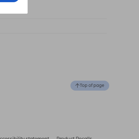
 cm
Top of page
ccessibility statement
Product Recalls