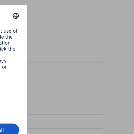
sparent
Protect
sparent
ered glass
ce Specific