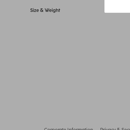
Size & Weight
Corporate Information
Privacy & Secu