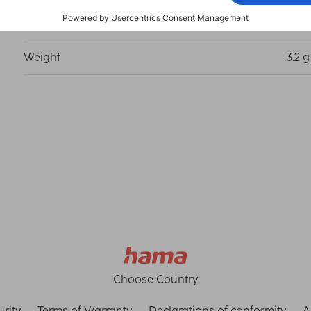
Length
5.56
Weight
3.2 g
Choose Country
rity
Terms of Warranty
Declarations of conformity
A