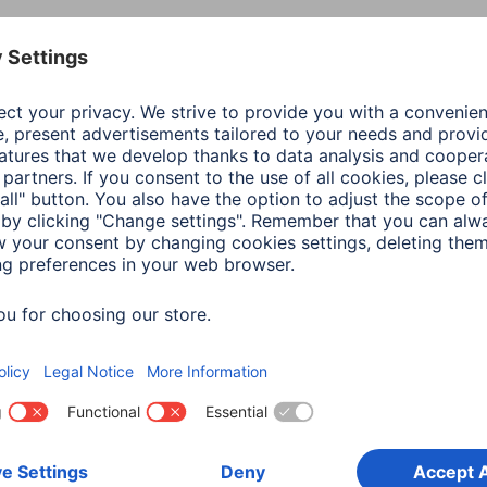
Colour
Tran
Line
Cam 
Shade of colour
Tran
Material
Temp
Model
Devi