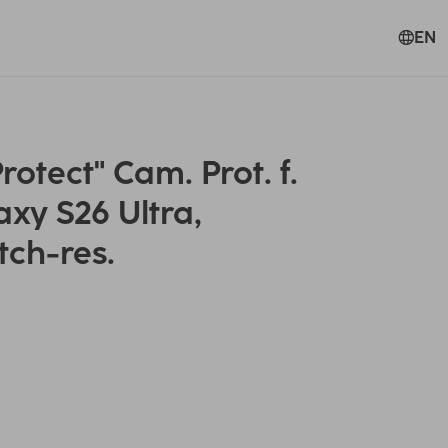
EN
tect" Cam. Prot. f.
xy S26 Ultra,
tch-res.