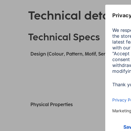
Technical details
Technical Specs
Design (Colour, Pattern, Motif, Series)
Physical Properties