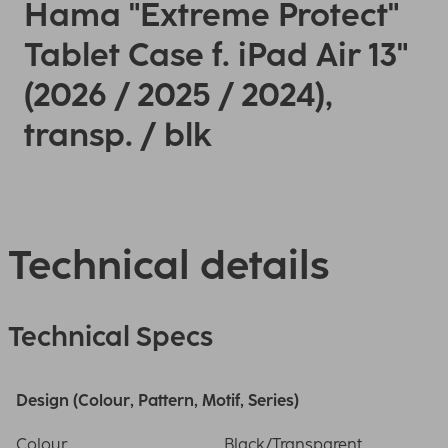
Hama "Extreme Protect"
Tablet Case f. iPad Air 13"
(2026 / 2025 / 2024),
transp. / blk
Technical details
Technical Specs
Design (Colour, Pattern, Motif, Series)
Colour
Black/Transparent