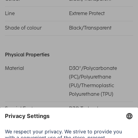
Line
Extreme Protect
Shade of colour
Black/Transparent
Physical Properties
Material
D3O®/Polycarbonate
(PC)/Polyurethane
(PU)/Thermoplastic
Polyurethane (TPU)
Special Feature
D3O Technology
Size & Weight