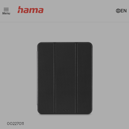
EN
Menu
00227011