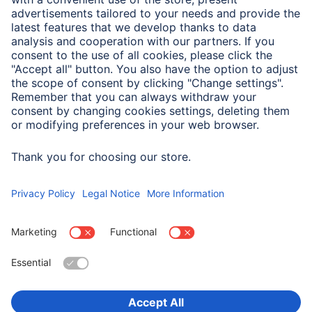
Weight
183 g
Field of Application
For Display Size
33 cm (13")
Choose Country