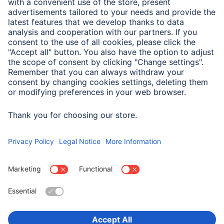
type of electricity
AC
Physical Properties
Additional Functions
Socket with child safety,
Twilight Sensor
Choose Country