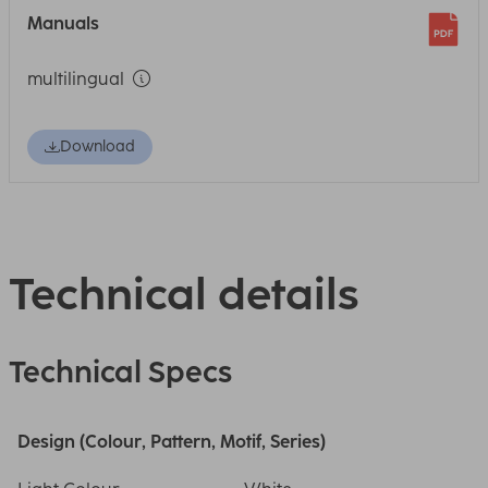
Manuals
multilingual
Download
Technical details
Technical Specs
Design (Colour, Pattern, Motif, Series)