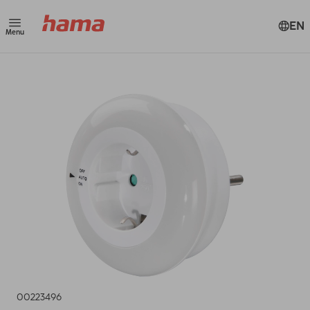
EN
Menu
00223496