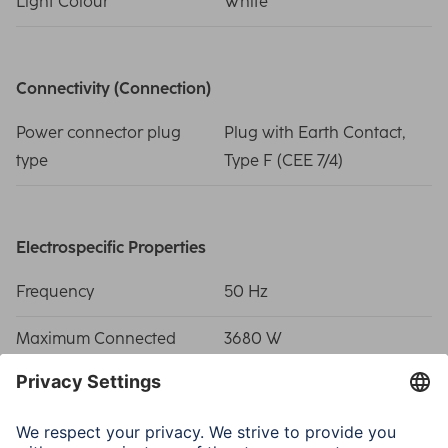
Light Colour
White
Connectivity (Connection)
Power connector plug
Plug with Earth Contact,
type
Type F (CEE 7/4)
Electrospecific Properties
Frequency
50 Hz
Maximum Connected
3680 W
Load
Operating Voltage (AC)
230 V