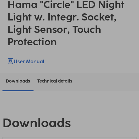
Hama "Circle" LED Night
Light w. Integr. Socket,
Light Sensor, Touch
Protection
User Manual
Downloads
Technical details
Downloads