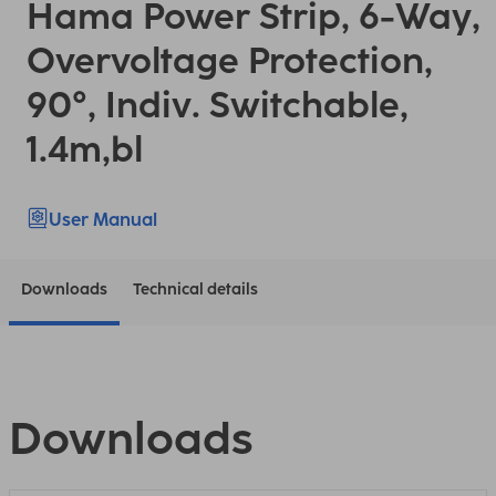
Hama Power Strip, 6-Way,
Overvoltage Protection,
90°, Indiv. Switchable,
1.4m,bl
User Manual
Downloads
Technical details
Downloads