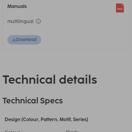
Manuals
multilingual
Download
Technical details
Technical Specs
Design (Colour, Pattern, Motif, Series)