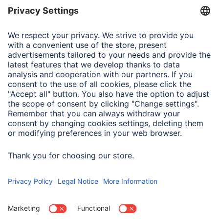
maximum total leakage
18000 A
Note for Consumers
If the red pilot light on the overvoltage protection does
not light up after being switched on, the overvoltage
protection is no longer intact. Connected devices are no
longer protected.