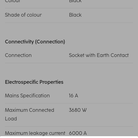
Colour
Black
Shade of colour
Black
Connectivity (Connection)
Connection
Socket with Earth Contact
Electrospecific Properties
Mains Specification
16 A
Maximum Connected
3680 W
Load
Maximum leakage current
6000 A