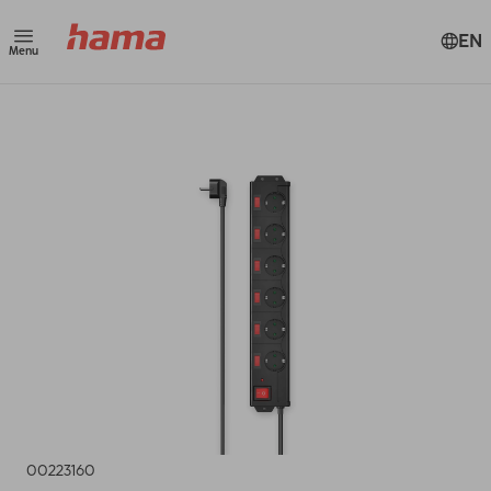
EN
Menu
00223160