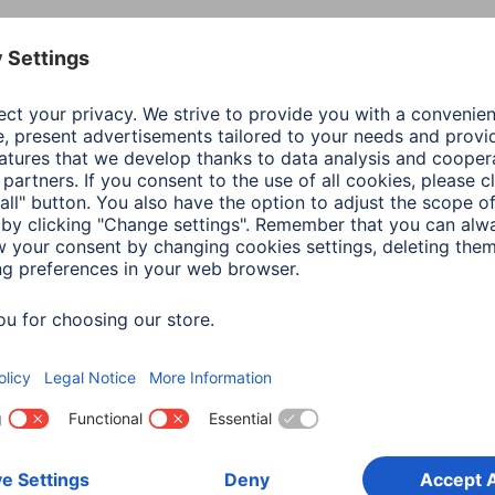
Colour
Whi
Shade of colour
Whi
Connection
Sock
Mains Specification
16 A
Maximum Connected Load
368