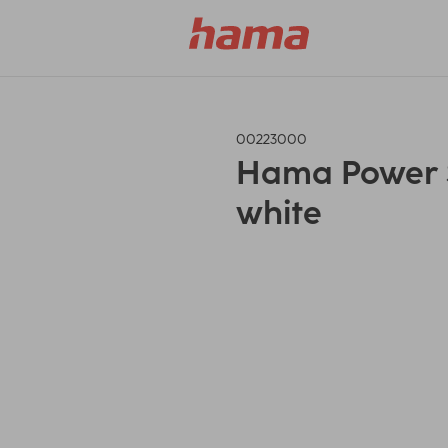
00223000
Hama Power St
white