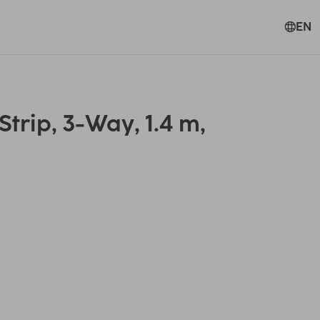
EN
rip, 3-Way, 1.4 m,