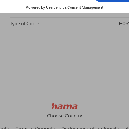
Operating Voltage
250 
Type of Cable
H05
Choose Country
rity
Terms of Warranty
Declarations of conformity
A