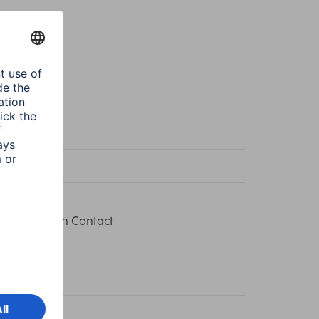
te
te
et with Earth Contact
0 W