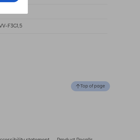
V
VV-F3G1,5
Top of page
ccessibility statement
Product Recalls