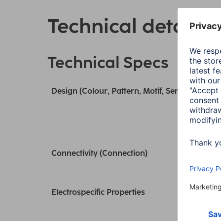
Technical details
Technical Specs
Design (Colour, Pattern, Motif, Series)
Connectivity (Connection)
Electrospecific Properties