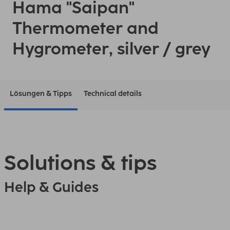
Hama "Saipan"
Thermometer and
Hygrometer, silver / grey
Lösungen & Tipps
Technical details
Solutions & tips
Help & Guides