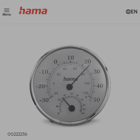
EN
Menu
00222236