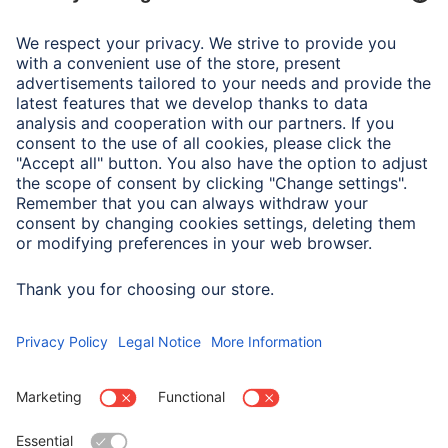
Hygrometer
Air Humidity Measuring
Inside: 10% bis 99%
Range
Display
Analogue
Display
Analogue
Material
Stainless Steel