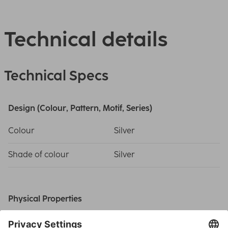
Technical details
Technical Specs
Design (Colour, Pattern, Motif, Series)
Colour
Silver
Shade of colour
Silver
Physical Properties
Additional Functions
Comfort Indicator,