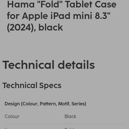
Hama "Fold" Tablet Case
for Apple iPad mini 8.3"
(2024), black
Technical details
Technical Specs
Design (Colour, Pattern, Motif, Series)
Colour
Black