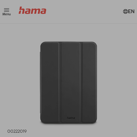
EN
Menu
00222019