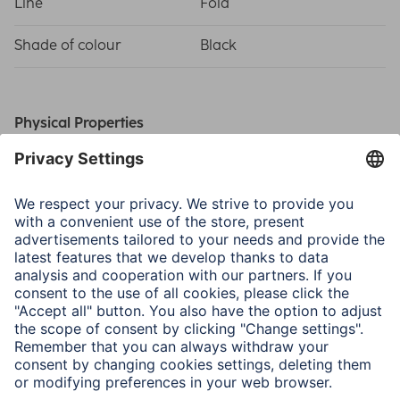
Line
Fold
Shade of colour
Black
Physical Properties
Material
Polycarbonate
(PC)/Polyurethane (PU)
Field of Application
For Display Size
21.1 cm (8,3")
Tablet-PC
Apple iPad mini 8.3" (7.
Gen. 2024)