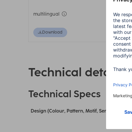
multilingual
Download
Technical details
Technical Specs
Design (Colour, Pattern, Motif, Series)