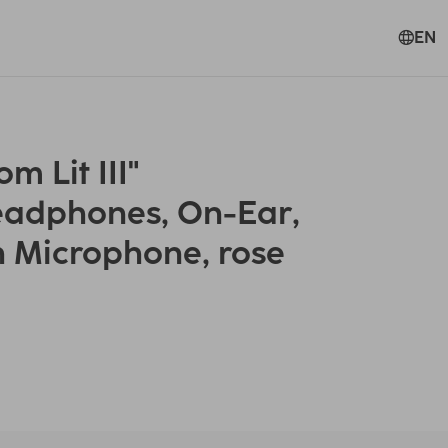
EN
 Lit III"
eadphones, On-Ear,
h Microphone, rose