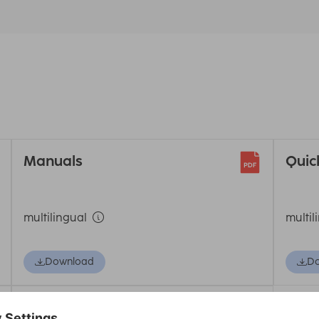
Manuals
Quic
multilingual
multil
Download
D
Declaration of Conformity