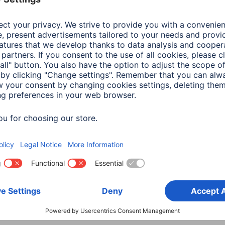
Download
Colour
Pink
Design or Motive
No D