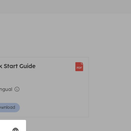
k Start Guide
ingual
ownload