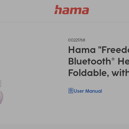
00221768
Hama "Freedom
Bluetooth® H
Foldable, wit
User Manual