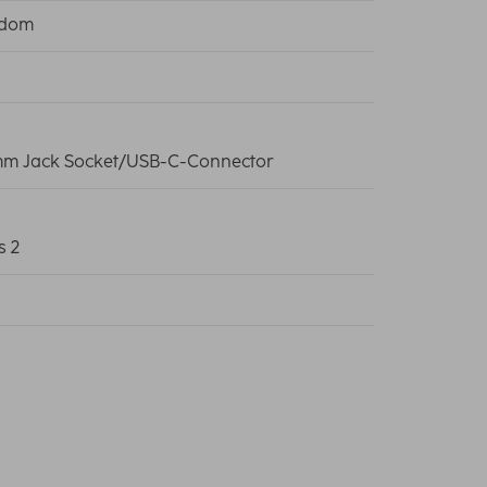
edom
mm Jack Socket/USB-C-Connector
s 2