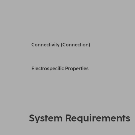
Connectivity (Connection)
Electrospecific Properties
System Requirements