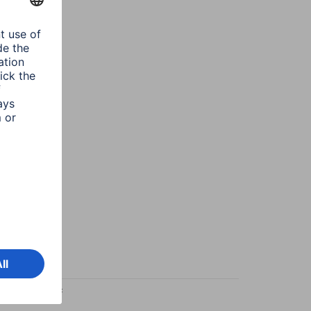
esign/Motif