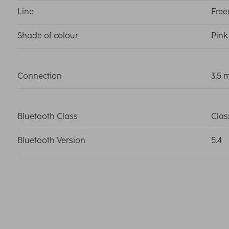
Line
Fre
Shade of colour
Pink
Connection
3.5 
Bluetooth Class
Clas
Bluetooth Version
5.4