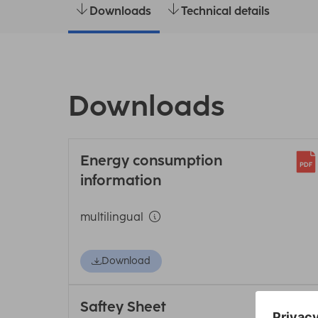
Downloads
Technical details
Downloads
Energy consumption
information
multilingual
Download
Saftey Sheet