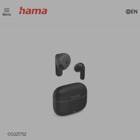
EN
Menu
00221752