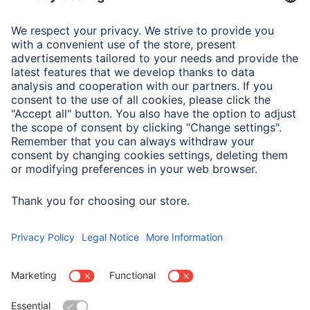
Note for Consumers
To pair the earphones with the smartphone via Bluetooth,
both earphones must be taken out of the charging box
and paired on the first connection. If this does not
happen, only one earphone will pair. Follow the
instructions for use.
Next time you use them, the earphones will automatically
connect to each other and the paired mobile phone.