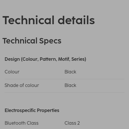
Technical details
Technical Specs
Design (Colour, Pattern, Motif, Series)
Colour
Black
Shade of colour
Black
Electrospecific Properties
Bluetooth Class
Class 2