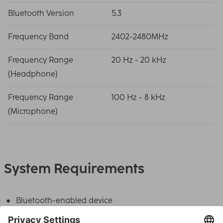
Bluetooth Version
5.3
Frequency Band
2402-2480MHz
Frequency Range
20 Hz - 20 kHz
(Headphone)
Frequency Range
100 Hz - 8 kHz
(Microphone)
System Requirements
Bluetooth-enabled device