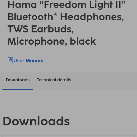
Hama “Freedom Light II”
Bluetooth® Headphones,
TWS Earbuds,
Microphone, black
User Manual
Downloads
Technical details
Downloads