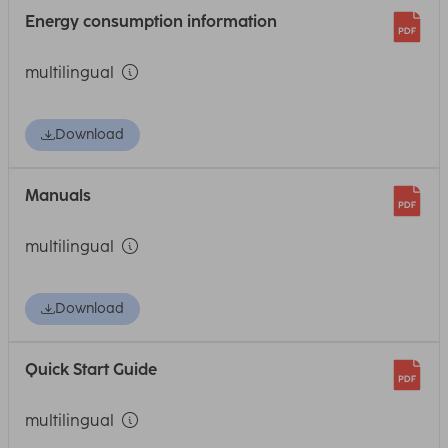
Energy consumption information
multilingual
Download
Manuals
multilingual
Download
Quick Start Guide
multilingual