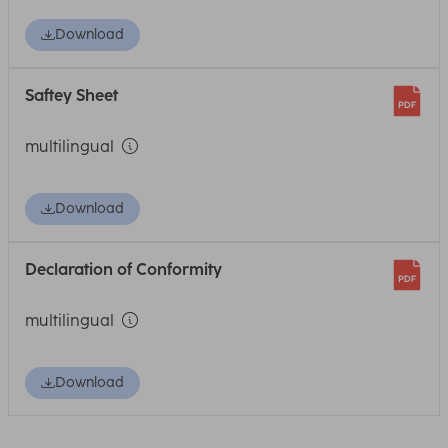
Download
Saftey Sheet
multilingual
Download
Declaration of Conformity
multilingual
Download