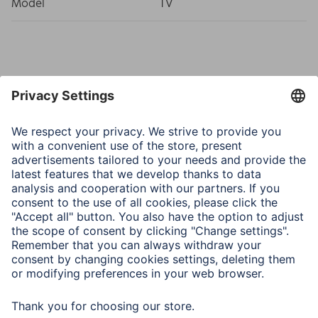
Model
TV
Note for Consumers
In addition to the various installation accessories
delivered in the package, we also recommend the
following tools: drill, pencil, screwdriver, power
screwdriver, measuring tape, open-end spanner, spirit
level.
To be able to use the full range of motion, route the cable
to the fully extended TV wall bracket and ensure that
there is sufficient room for the cable to move.