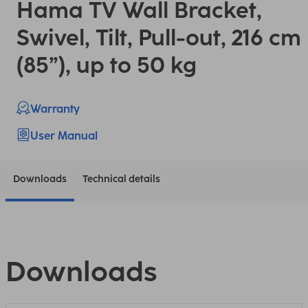
Hama TV Wall Bracket,
Swivel, Tilt, Pull-out, 216 cm
(85”), up to 50 kg
Warranty
User Manual
Downloads
Technical details
Downloads