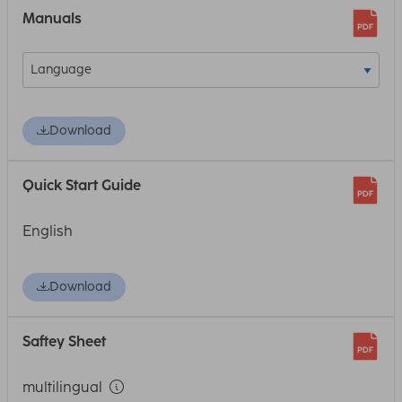
Manuals
Download
Quick Start Guide
English
Download
Saftey Sheet
multilingual