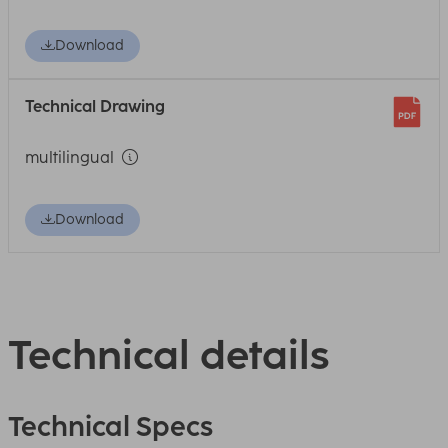
Download
Technical Drawing
multilingual
Download
Technical details
Technical Specs