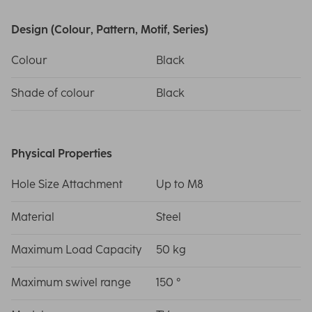
Design (Colour, Pattern, Motif, Series)
Colour
Black
Shade of colour
Black
Physical Properties
Hole Size Attachment
Up to M8
Material
Steel
Maximum Load Capacity
50 kg
Maximum swivel range
150 °