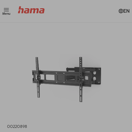
EN
Menu
00220898