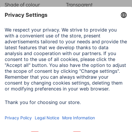
Shade of colour
Transparent
Physical Properties
Material
Safety Glass (Hardened)
Model
Device Specific
Mounting aid
None
Temper
Not applicable