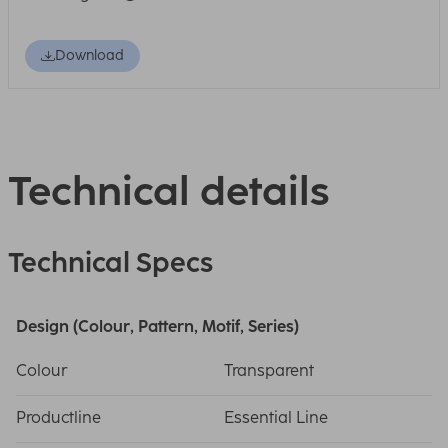
Download
Technical details
Technical Specs
Design (Colour, Pattern, Motif, Series)
Colour
Transparent
Productline
Essential Line