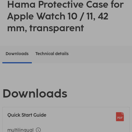
Hama Protective Case for
Apple Watch 10 / 11, 42
mm, transparent
Downloads
Technical details
Downloads
Quick Start Guide
multilingual