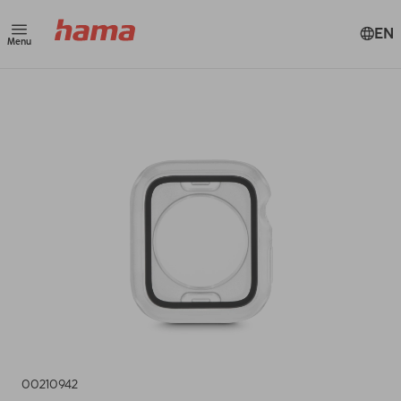
EN
Menu
00210942