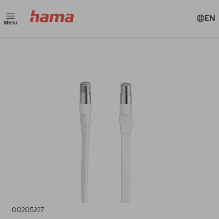
EN
Menu
00205227