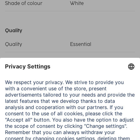
Shade of colour
White
Quality
Quality
Essential
Connectivity (Connection)
Connection
F Socket
Structure
Coaxial
Electrospecific Properties