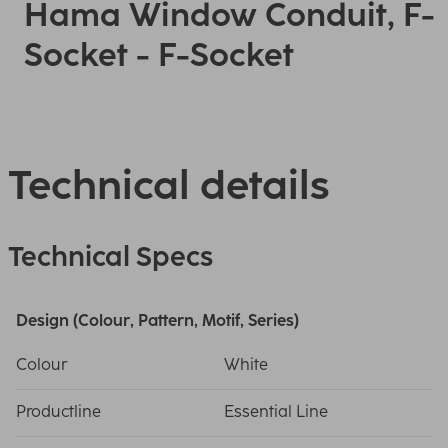
Hama Window Conduit, F-
Socket - F-Socket
Technical details
Technical Specs
Design (Colour, Pattern, Motif, Series)
Colour
White
Productline
Essential Line