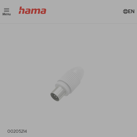
EN
Menu
00205214