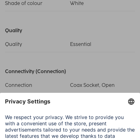
Shade of colour
White
Quality
Quality
Essential
Connectivity (Connection)
Connection
Coax Socket, Open
Electrospecific Properties
Attachment of Inner
Clamp Type
Conductor