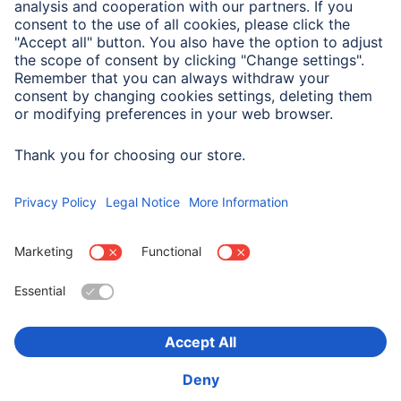
Size & Weight
Max. Cable Diameter
5 - 7 mm
Choose Country
Corporate Information
Privacy & Security
Terms of Warranty
Declarations of conformity