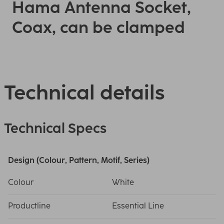
Hama Antenna Socket,
Coax, can be clamped
Technical details
Technical Specs
Design (Colour, Pattern, Motif, Series)
Colour
White
Productline
Essential Line