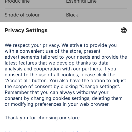
Productline
Essential Line
Shade of colour
Black
Quality
Quality
Essential
Connectivity (Connection)
Connection
3.5 mm Jack Socket, 6.35
mm Jack Plug