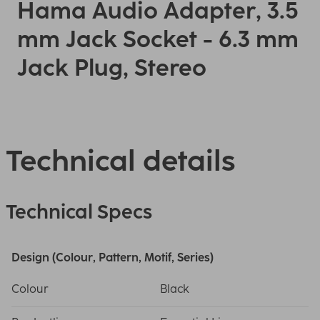
Hama Audio Adapter, 3.5
mm Jack Socket - 6.3 mm
Jack Plug, Stereo
Technical details
Technical Specs
Design (Colour, Pattern, Motif, Series)
Colour
Black