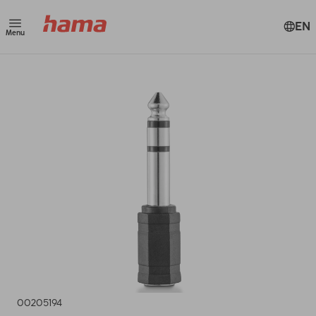
EN
Menu
00205194