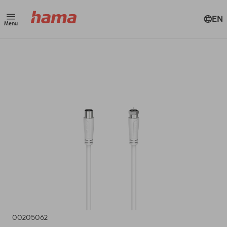
EN
Menu
00205062