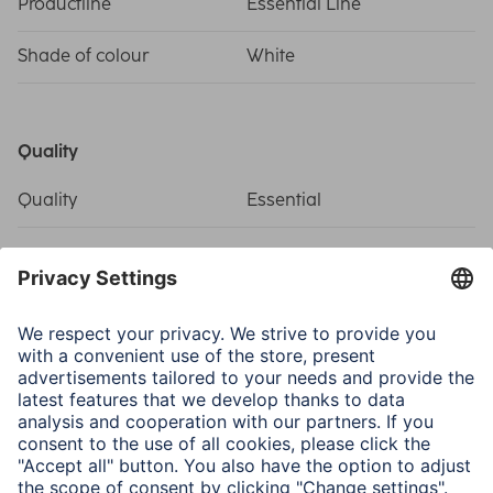
Productline
Essential Line
Shade of colour
White
Quality
Quality
Essential
Connectivity (Connection)
Connection
Coax Socket, F Plug
Structure
Coaxial
Electrospecific Properties