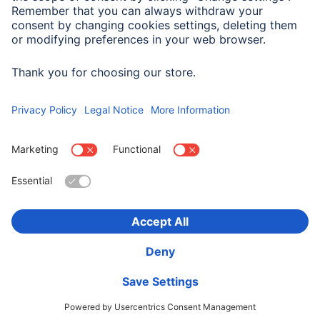
Impedance
75 Ω
Choose Country
Corporate Information
Privacy & Security
Terms of Warranty
Declarations of conformity
Accessibility statement
Product Recalls