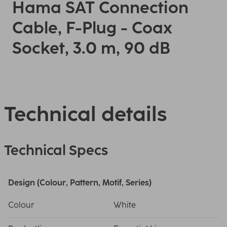
Hama SAT Connection
Cable, F-Plug - Coax
Socket, 3.0 m, 90 dB
Technical details
Technical Specs
Design (Colour, Pattern, Motif, Series)
Colour
White