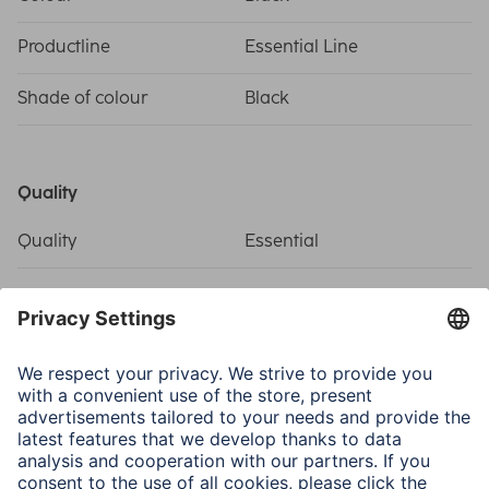
Productline
Essential Line
Shade of colour
Black
Quality
Quality
Essential
Connectivity (Connection)
Connection
Coax Plug, Coax Socket
Structure
Coaxial