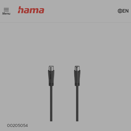
EN
Menu
00205054