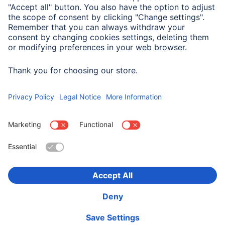
Electrospecific Properties
Impedance
75 Ω
Choose Country
Corporate Information
Privacy & Security
Terms of Warranty
Declarations of conformity
Accessibility statement
Product Recalls