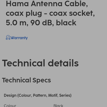
Hama Antenna Cable,
coax plug - coax socket,
5.0 m, 90 dB, black
Warranty
Technical details
Technical Specs
Design (Colour, Pattern, Motif, Series)
Colour
Black