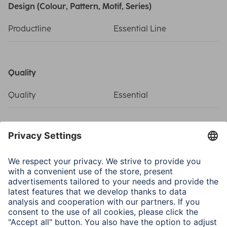
Design (Colour, Pattern, Motif, Series)
Productline
Essential Line
Quality
Quality
Essential
Sets
Component
Coax cable, 4-fold
shielded, 20m, F Plug,
Weather Protection Cover