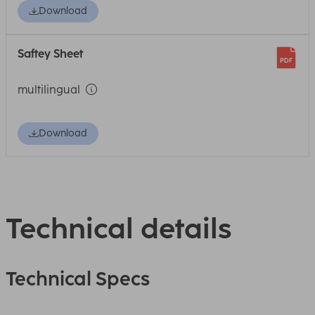
Download
Saftey Sheet
multilingual
Download
Technical details
Technical Specs