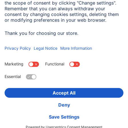
Logistics (Number, Presentation)
Set Contents in Pieces
7
Choose Country
Corporate Information
Privacy & Security
Terms of Warranty
Declarations of conformity
Accessibility statement
Product Recalls