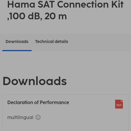
Hama SAT Connection Kit
,100 dB, 20 m
Downloads
Technical details
Downloads
Declaration of Performance
multilingual