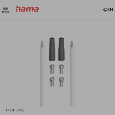
EN
Menu
00205042