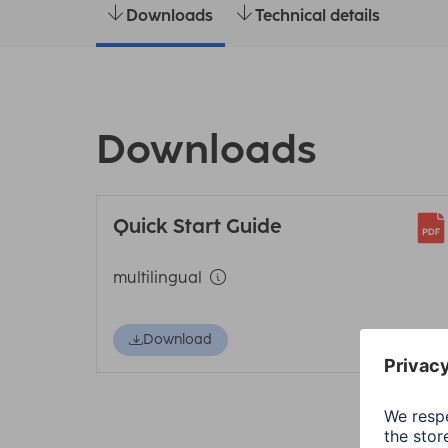
Downloads
Technical details
Downloads
Quick Start Guide
multilingual
Download