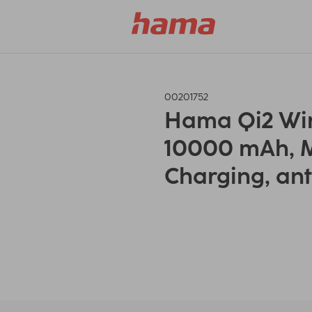
00201752
Hama Qi2 Wir
10000 mAh, M
Charging, ant