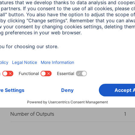
Colour
Grey
Shade of colour
Anth
Connection (Input)
USB-
Connection Output 1
USB-
Number of Outputs
1