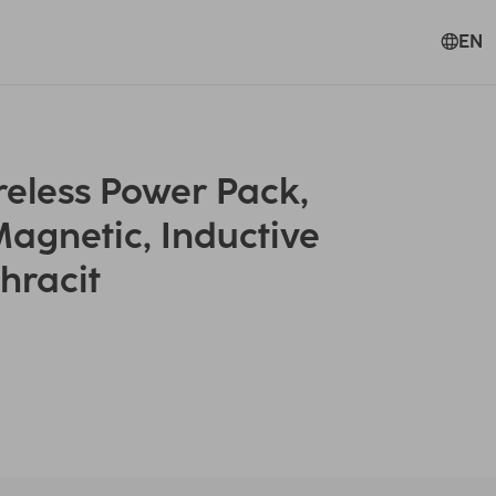
EN
eless Power Pack,
agnetic, Inductive
hracit