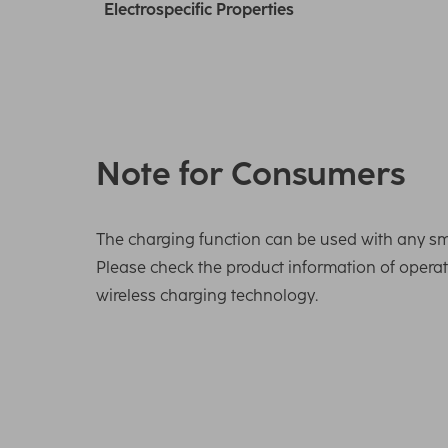
Electrospecific Properties
Note for Consumers
The charging function can be used with any sm
Please check the product information of oper
wireless charging technology.