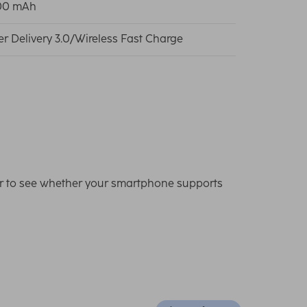
00 mAh
r Delivery 3.0/Wireless Fast Charge
er to see whether your smartphone supports