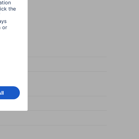
racite
C-coupling
C-coupling