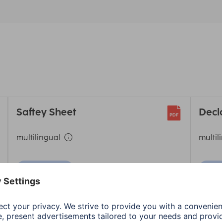
Saftey Sheet
Decl
multilingual
multil
Download
D