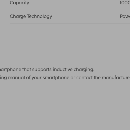
Capacity
100
Charge Technology
Powe
artphone that supports inductive charging.
ating manual of your smartphone or contact the manufactur