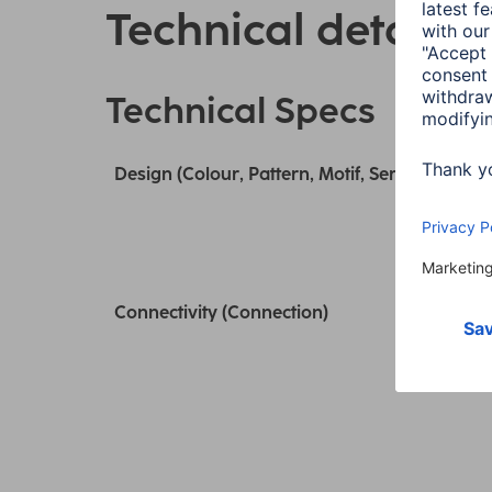
Technical details
Technical Specs
Design (Colour, Pattern, Motif, Series)
Connectivity (Connection)