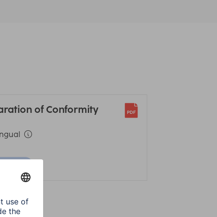
aration of Conformity
ingual
ownload