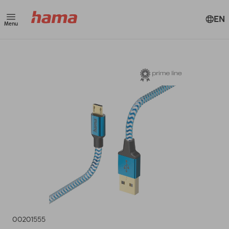
EN
Menu
00201555