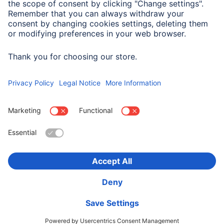
Max. Electricity
3 A
Transmission
Choose Country
Corporate Information
Privacy & Security
Terms of Warranty
Declarations of conformity
Accessibility statement
Product Recalls