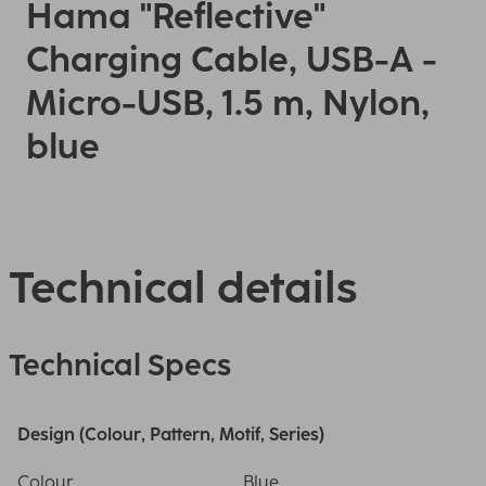
Hama "Reflective"
Charging Cable, USB-A -
Micro-USB, 1.5 m, Nylon,
blue
Technical details
Technical Specs
Design (Colour, Pattern, Motif, Series)
Colour
Blue