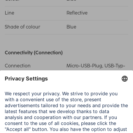
Line
Reflective
Shade of colour
Blue
Connectivity (Connection)
Connection
Micro-USB-Plug, USB-Typ-
A-Plug
USB Standard
USB 2.0
Electrospecific Properties
Max. Data Transfer Rate
480 Mbit/s