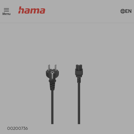
EN
Menu
00200736