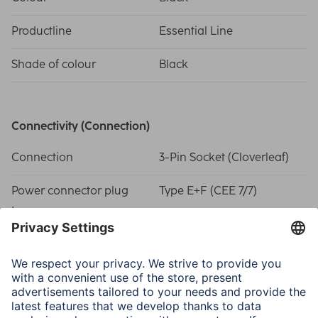
Productline
Essential Line
Shade of colour
Black
Connectivity (Connection)
Connection
3-Pin Socket (Cloverleaf)
Power connector plug
Type E+F (CEE 7/7)
type
Physical Properties
Number of Wires
3