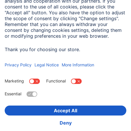
Size & Weight
Length
2.5 m
Choose Country
Corporate Information
Privacy & Security
Terms of Warranty
Declarations of conformity