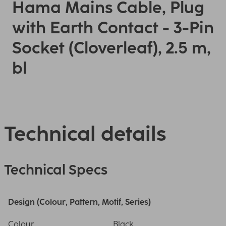
Hama Mains Cable, Plug
with Earth Contact - 3-Pin
Socket (Cloverleaf), 2.5 m,
bl
Technical details
Technical Specs
Design (Colour, Pattern, Motif, Series)
Colour
Black