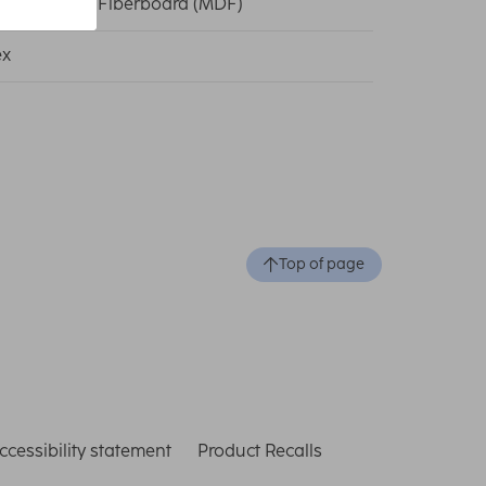
um Density Fiberboard (MDF)
ex
Top of page
ccessibility statement
Product Recalls