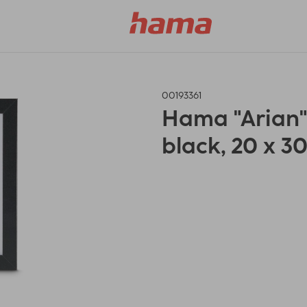
00193361
Hama "Arian
black, 20 x 3