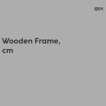
EN
" Wooden Frame,
0 cm