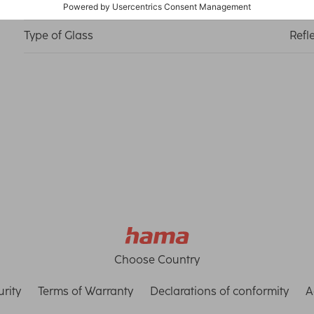
Material
Medi
Type of Glass
Refl
Choose Country
rity
Terms of Warranty
Declarations of conformity
A