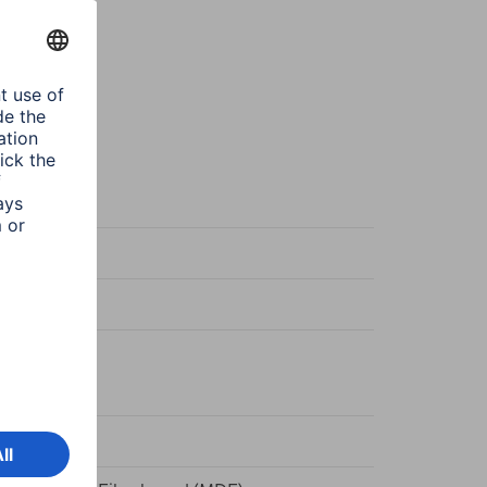
k
n
k
ger/Stand
d frame