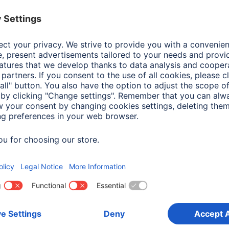
Colour
Blac
Line
Aria
Shade of colour
Blac
Attachment
Han
Frame type
Woo