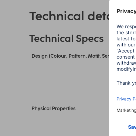
Technical details
Technical Specs
Design (Colour, Pattern, Motif, Series)
Physical Properties