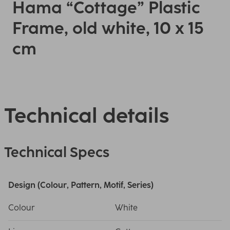
Hama “Cottage” Plastic
Frame, old white, 10 x 15
cm
Technical details
Technical Specs
Design (Colour, Pattern, Motif, Series)
Colour
White