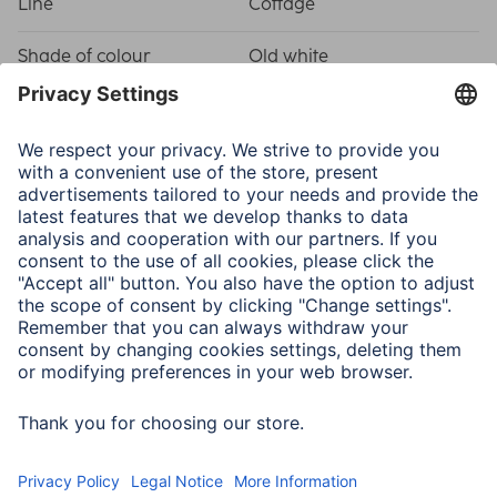
Line
Cottage
Shade of colour
Old white
Physical Properties
Attachment
Hanger/Stand
Frame type
Plastic frame
Material
Polystyrene (PS)
Type of Glass
Reflex