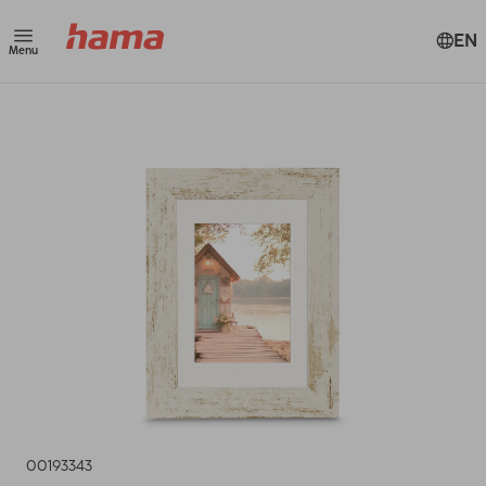
EN
Menu
00193343