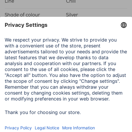
Line
Chill
Shade of colour
Silver
Physical Properties
Attachment
Hanger/Stand
Frame type
Plastic frame
Material
Polystyrene (PS)
Type of Glass
Reflex