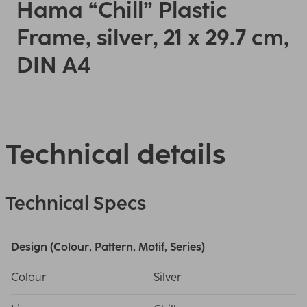
Hama “Chill” Plastic
Frame, silver, 21 x 29.7 cm,
DIN A4
Technical details
Technical Specs
Design (Colour, Pattern, Motif, Series)
Colour
Silver