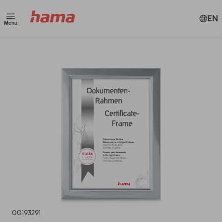
EN
Menu
00193291