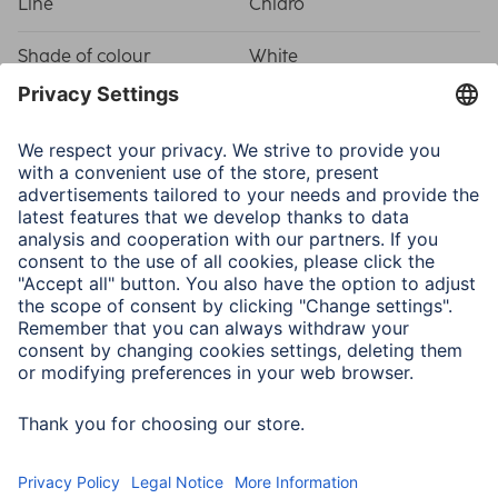
Line
Chiaro
Shade of colour
White
Physical Properties
Attachment
Hanger
Frame type
Plastic frame
Material
Plastic Material
Type of Glass
Reflex