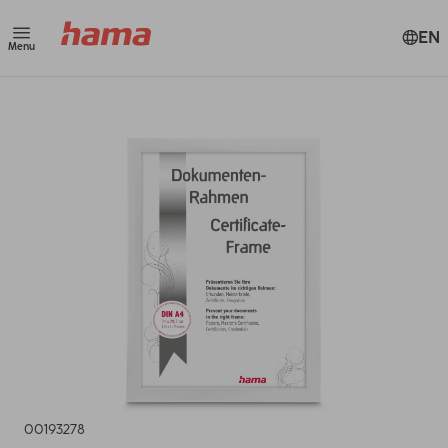
EN
Menu
00193278