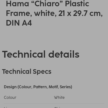
Hama “Chiaro” Plastic
Frame, white, 21 x 29.7 cm,
DIN A4
Technical details
Technical Specs
Design (Colour, Pattern, Motif, Series)
Colour
White