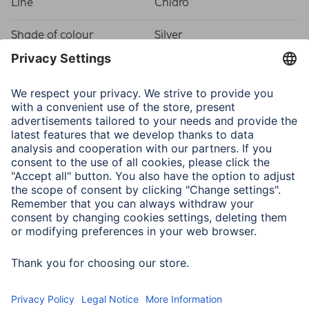
Line
Chiaro
Shade of colour
Silver
Physical Properties
Attachment
Hanger
Frame type
Plastic frame
Material
Plastic Material
Type of Glass
Reflex