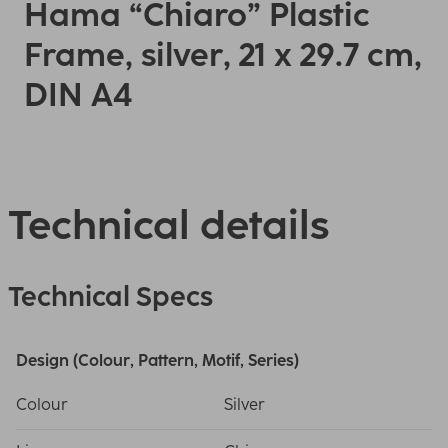
Hama “Chiaro” Plastic
Frame, silver, 21 x 29.7 cm,
DIN A4
Technical details
Technical Specs
Design (Colour, Pattern, Motif, Series)
Colour
Silver