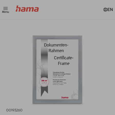
EN
Menu
00193260