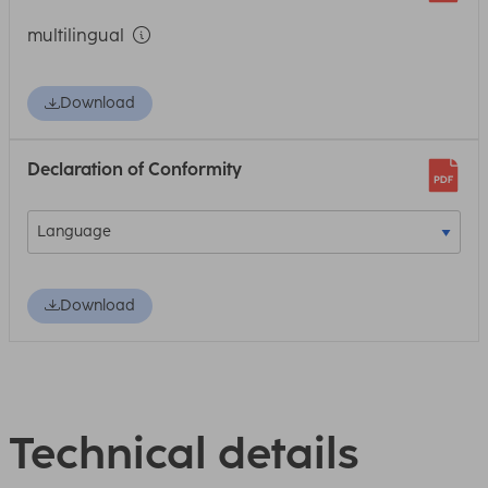
multilingual
Download
Declaration of Conformity
Download
Technical details