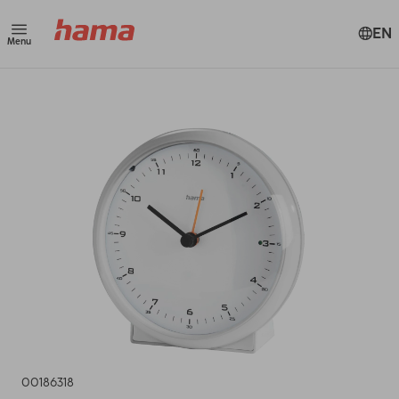
EN
Menu
00186318