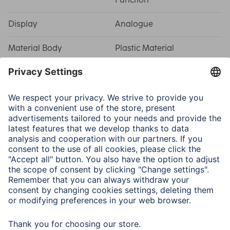
Display
Analogue
Material Body
Plastic Material
Note for Consumers
The
DCF
function gives you the exact time, however this
is only the case for countries in the Central European
Time Zone (CET).
The sweeping second hand ensures no audible ticking
sounds, and the clock can be heard emitting only a quiet
humming.