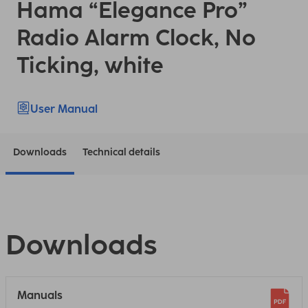
Hama “Elegance Pro”
Radio Alarm Clock, No
Ticking, white
User Manual
Downloads
Technical details
Downloads
Manuals