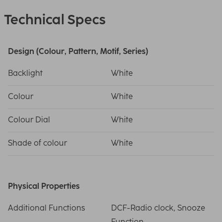
Technical Specs
Design (Colour, Pattern, Motif, Series)
Backlight
White
Colour
White
Colour Dial
White
Shade of colour
White
Physical Properties
Additional Functions
DCF-Radio clock, Snooze
Function