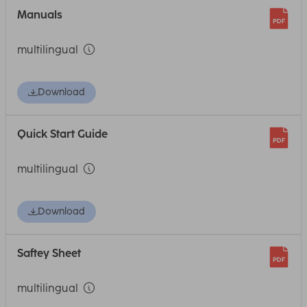
Manuals
multilingual
Download
Quick Start Guide
multilingual
Download
Saftey Sheet
multilingual