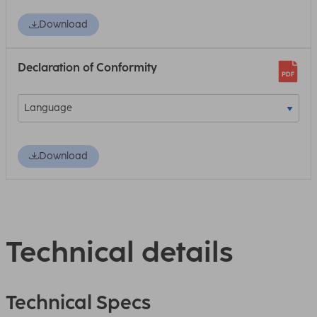
Download
Declaration of Conformity
Download
Technical details
Technical Specs