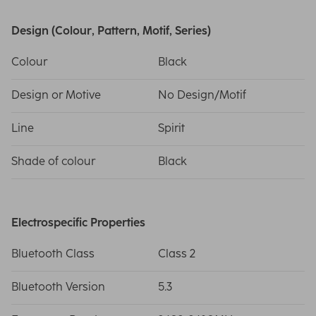
Design (Colour, Pattern, Motif, Series)
Colour
Black
Design or Motive
No Design/Motif
Line
Spirit
Shade of colour
Black
Electrospecific Properties
Bluetooth Class
Class 2
Bluetooth Version
5.3