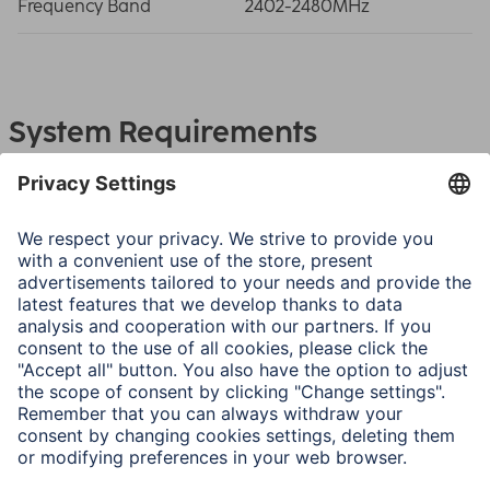
Frequency Band
2402-2480MHz
System Requirements
Bluetooth-enabled device
Note for Consumers
First use: pair the Bluetooth headphones with the
smartphone after opening the charging box. Please note
the operating instructions.
Next time you use them, the earphones will automatically
connect to each other and the paired mobile phone.