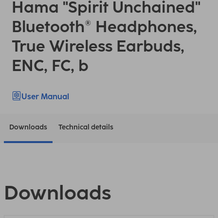
Hama "Spirit Unchained"
Bluetooth® Headphones,
True Wireless Earbuds,
ENC, FC, b
User Manual
Downloads
Technical details
Downloads