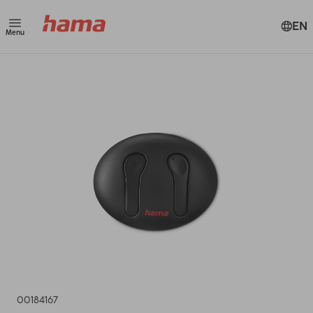
EN
Menu
00184167